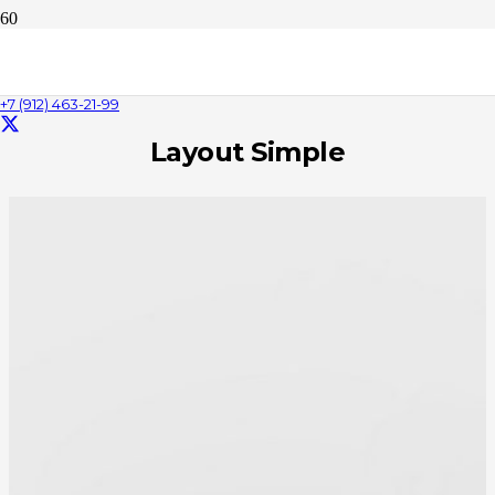
Person
+7 (912) 463-21-99
Layout Simple