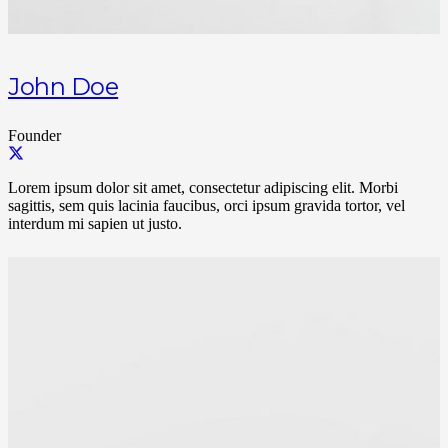
John Doe
Founder
Lorem ipsum dolor sit amet, consectetur adipiscing elit. Morbi
sagittis, sem quis lacinia faucibus, orci ipsum gravida tortor, vel
interdum mi sapien ut justo.