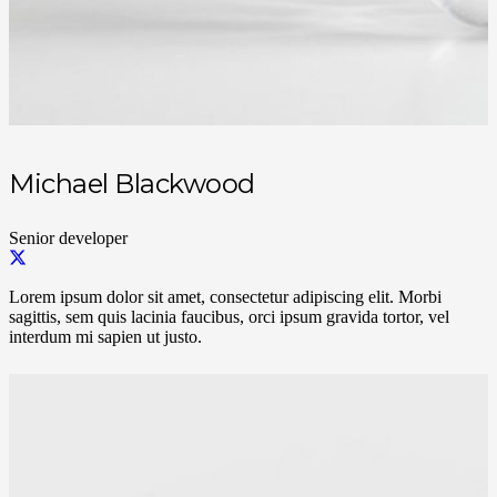
Michael Blackwood
Senior developer
Lorem ipsum dolor sit amet, consectetur adipiscing elit. Morbi
sagittis, sem quis lacinia faucibus, orci ipsum gravida tortor, vel
interdum mi sapien ut justo.