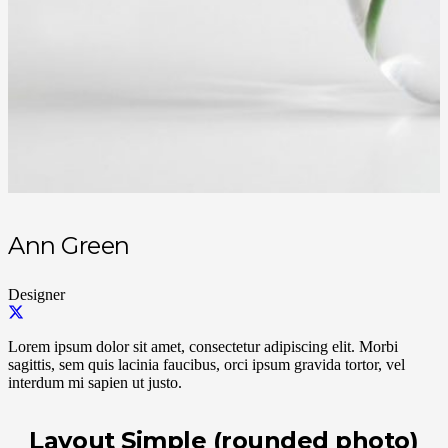
Ann Green
Designer
Lorem ipsum dolor sit amet, consectetur adipiscing elit. Morbi
sagittis, sem quis lacinia faucibus, orci ipsum gravida tortor, vel
interdum mi sapien ut justo.
Layout Simple (rounded photo)