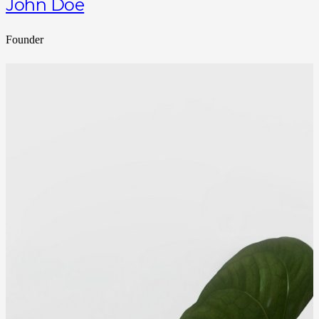
John Doe
Founder