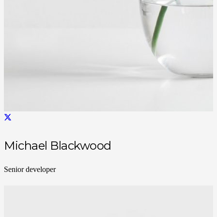
Michael Blackwood
Senior developer