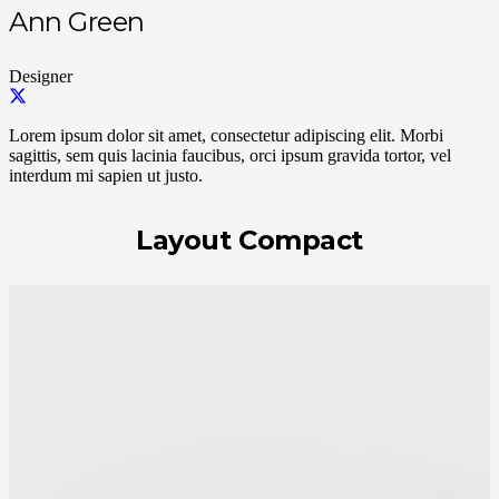
Ann Green
Designer
Lorem ipsum dolor sit amet, consectetur adipiscing elit. Morbi
sagittis, sem quis lacinia faucibus, orci ipsum gravida tortor, vel
interdum mi sapien ut justo.
Layout Compact