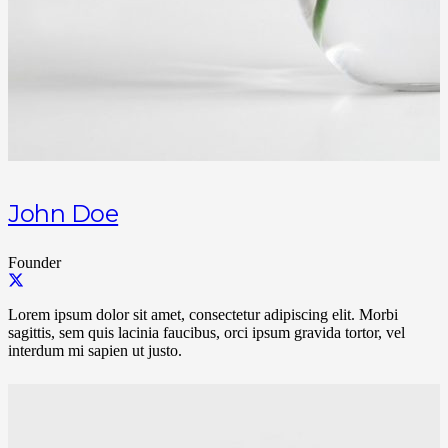
John Doe
Founder
Lorem ipsum dolor sit amet, consectetur adipiscing elit. Morbi
sagittis, sem quis lacinia faucibus, orci ipsum gravida tortor, vel
interdum mi sapien ut justo.