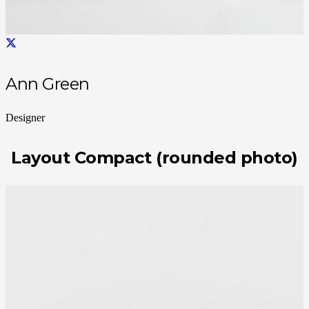
Ann Green
Designer
Layout Compact (rounded photo)