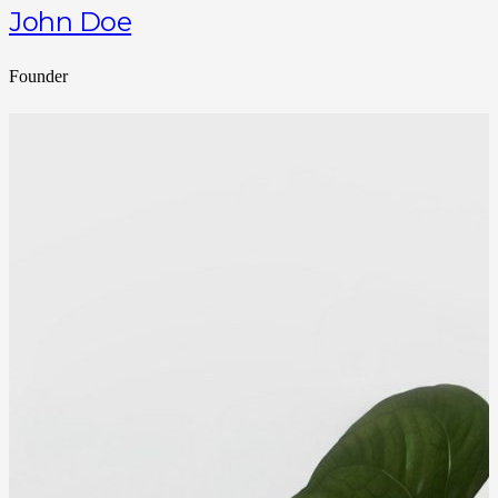
John Doe
Founder