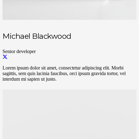
Michael Blackwood
Senior developer
Lorem ipsum dolor sit amet, consectetur adipiscing elit. Morbi
sagittis, sem quis lacinia faucibus, orci ipsum gravida tortor, vel
interdum mi sapien ut justo.