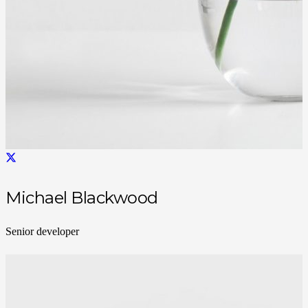
Michael Blackwood
Senior developer